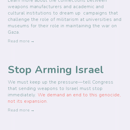
Learn more about the connections between
weapons manufacturers and academic and
cultural institutions to dream up campaigns that
challenge the role of militarism at universities and
museums for their role in maintaining the war on
Gaza.
Read more →
Stop Arming Israel
We must keep up the pressure—tell Congress
that sending weapons to Israel must stop
immediately.
We demand an end to this genocide,
not its expansion.
Read more →