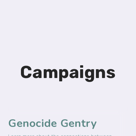
Campaigns
Genocide Gentry