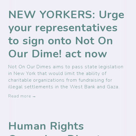
NEW YORKERS: Urge
your representatives
to sign onto Not On
Our Dime! act now
Not On Our Dimes aims to pass state legislation
in New York that would limit the ability of
charitable organizations from fundraising for
illegal settlements in the West Bank and Gaza.
Read more →
Human Rights