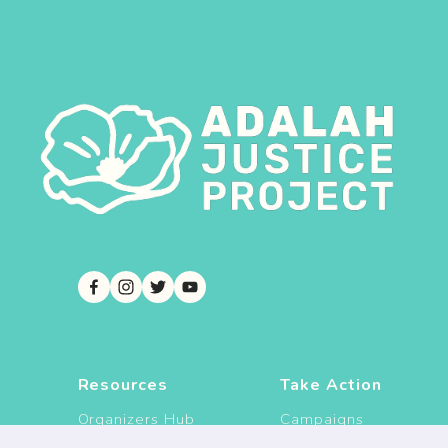
Resources
Take Action
Organizers Hub
Campaigns