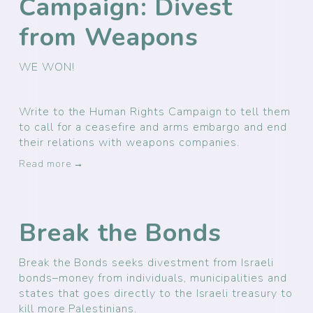
Campaign: Divest
from Weapons
WE WON! 
Write to the Human Rights Campaign to tell them 
to call for a ceasefire and arms embargo and end 
their relations with weapons companies.
Read more →
Break the Bonds
Break the Bonds seeks divestment from Israeli
bonds–money from individuals, municipalities and
states that goes directly to the Israeli treasury to
kill more Palestinians.