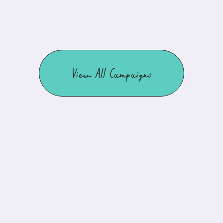
View All Campaigns