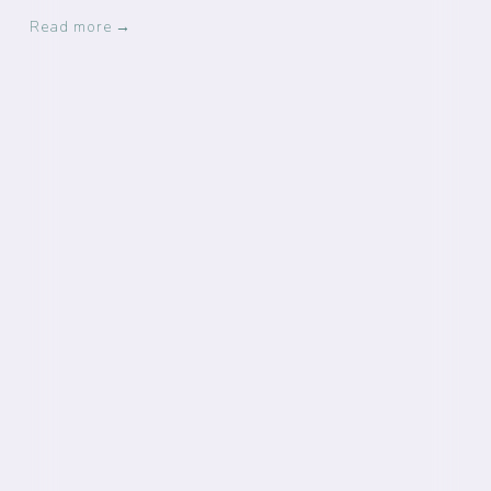
Read more →