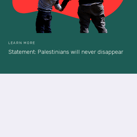
LEARN MORE
Statement: Palestinians will never disappear